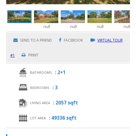
null
null
null
null
SEND TO A FRIEND
FACEBOOK
VIRTUAL TOUR
#1
PRINT
: 2+1
BATHROOMS
: 3
BEDROOMS
: 2057 sqft
LIVING AREA
: 49336 sqft
LOT AREA