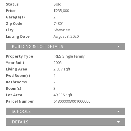
Status
Sold
Price
$235,000
Garage(s)
2
Zip Code
74801
City
Shawnee
Listing Date
August 3, 2020
BUILDING & LOT DETAILS
Property Type
(RES)Single Family
Year Built
2003
Living Area
2,057 sqft
Pwd Room(s)
1
Bathrooms
2
Room(s)
3
Lot Area
49,336 sqft
Parcel Number
618000003001000000
SCHOOLS
DETAILS