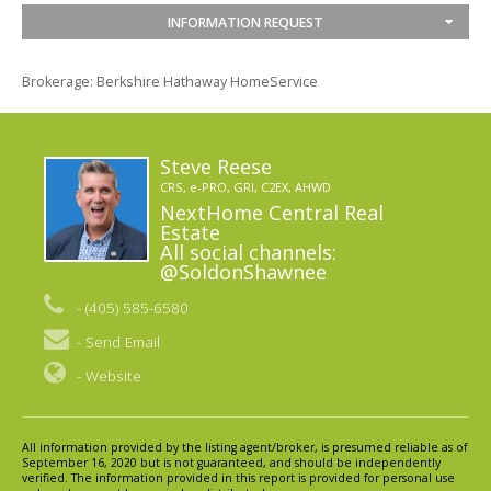
INFORMATION REQUEST
Brokerage: Berkshire Hathaway HomeService
Steve Reese
CRS, e-PRO, GRI, C2EX, AHWD
NextHome Central Real
Estate
All social channels:
@SoldonShawnee
- (405) 585-6580
-
Send Email
-
Website
All information provided by the listing agent/broker, is presumed reliable as of
September 16, 2020 but is not guaranteed, and should be independently
verified. The information provided in this report is provided for personal use