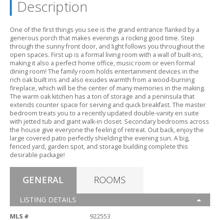
Description
One of the first things you see is the grand entrance flanked by a
generous porch that makes evenings a rocking good time.
Step
through the sunny front door,
and light follows you throughout the
open spaces.
First up is a formal living room with a wall of built-ins,
making it also a perfect home office,
music room or even formal
dining room! The family room holds entertainment devices in the
rich oak built ins and also exudes warmth from a wood-burning
fireplace,
which will be the center of many memories in the making.
The warm oak kitchen has a ton of storage and a peninsula that
extends counter space for serving and quick breakfast.
The master
bedroom treats you to a recently updated double-vanity en suite
with jetted tub and giant walk-in closet.
Secondary bedrooms across
the house give everyone the feeling of retreat.
Out back,
enjoy the
large covered patio perfectly shielding the evening sun.
A big,
fenced yard,
garden spot,
and storage building complete this
desirable package!
GENERAL
ROOMS
LISTING DETAILS
MLS #
922553