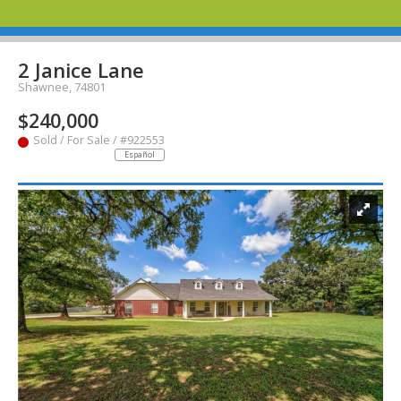
2 Janice Lane
Shawnee, 74801
$240,000
Sold / For Sale / #922553
Español