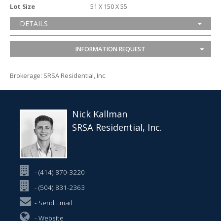
Lot Size
51 X 150 X 55
DETAILS
INFORMATION REQUEST
Brokerage: SRSA Residential, Inc.
Nick Kallman
SRSA Residential, Inc.
- (414) 870-3220
- (504) 831-2363
-
Send Email
-
Website