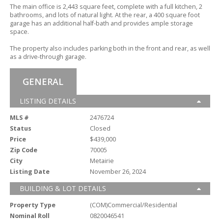
The main office is 2,
443 square feet,
complete with a full kitchen,
2
bathrooms,
and lots of natural light.
At the rear,
a 400 square foot
garage has an additional half-bath and provides ample storage
space.
The property also includes parking both in the front and rear,
as well
as a drive-through garage.
GENERAL
LISTING DETAILS
MLS #
2476724
Status
Closed
Price
$439,000
Zip Code
70005
City
Metairie
Listing Date
November 26, 2024
BUILDING & LOT DETAILS
Property Type
(COM)Commercial/Residential
Nominal Roll
0820046541