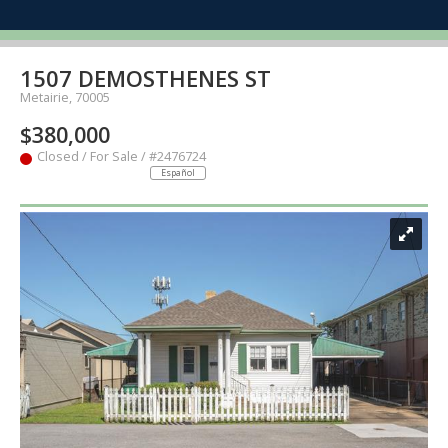
1507 DEMOSTHENES ST
Metairie, 70005
$380,000
Closed / For Sale / #2476724
Español