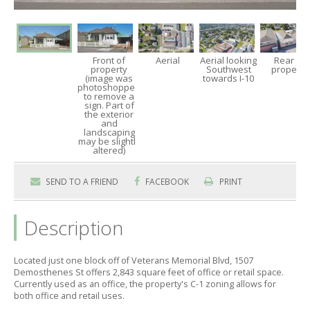
Front of
Aerial
Aerial looking
Rear of
property
Southwest
property
(image was
towards I-10
photoshopped
to remove a
sign. Part of
the exterior
and
landscaping
may be slightly
altered)
SEND TO A FRIEND
FACEBOOK
PRINT
Description
Located just one block off of Veterans Memorial Blvd,
1507
Demosthenes St offers 2,
843 square feet of office or retail space.
Currently used as an office,
the property's C-1 zoning allows for
both office and retail uses.